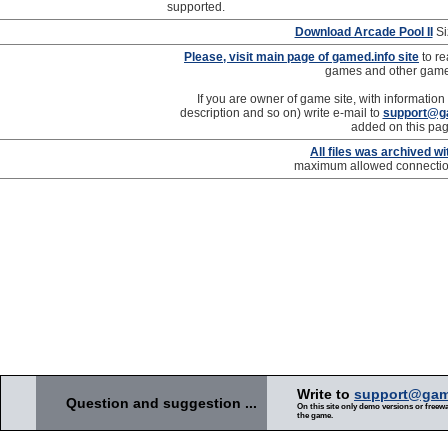
supported.
Download Arcade Pool II
Si
Please, visit main page of gamed.info site
to re
games and other gam
If you are owner of game site, with information
description and so on) write e-mail to
support@g
added on this pag
All files was archived w
maximum allowed connection 
Write to
support@gam
Question and suggestion ...
On this site only demo versions or freewar
the game.