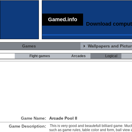
Gamed.info
Download comput
Games
Wallpapers and Pictu
Fight games
Arcades
Logical
Game Name:
Arcade Pool II
Game Description:
This is very good and beautefull billiard game. Much 
such as game rules, table color and form, ball view 